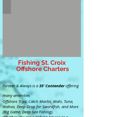
Fishing St. Croix
Offshore Charters
Forever & Always is a
35' Contender
offering
many amenities
Offshore Trips: Catch Marlin, Mahi, Tuna,
Wahoo, Deep-Drop for Swordfish, and More
(Big Game, Deep Sea Fishing).