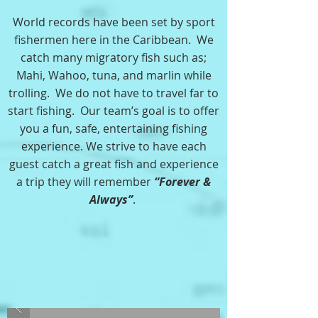
World records have been set by sport
fishermen here in the Caribbean. We
catch many migratory fish such as;
Mahi, Wahoo, tuna, and marlin while
trolling. We do not have to travel far to
start fishing. Our team’s goal is to offer
you a fun, safe, entertaining fishing
experience. We strive to have each
guest catch a great fish and experience
a trip they will remember
“Forever &
Always”
.