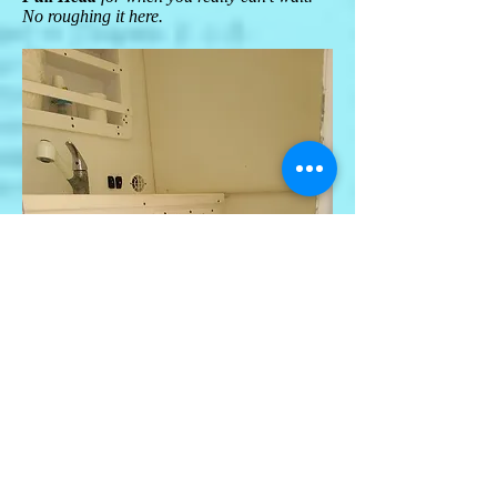
No roughing it here.