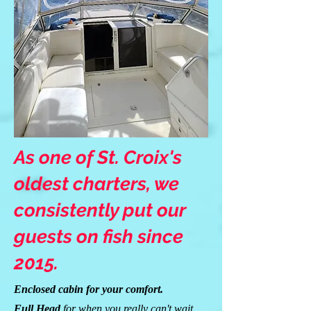
As one of St. Croix's
oldest charters, we
consistently put our
guests on fish since
2015.
Enclosed cabin for your comfort.
Full Head
for when you really can't wait.