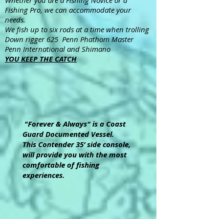
Whether you are a Fishing Novice or a
Fishing Pro, we can accommodate your
needs.
We fish up to six rods at a time when trolling
Down rigger 625 Penn Phathom Master
Penn International and Shimano
YOU KEEP THE CATCH
"Forever & Always" is a Coast
Guard Documented Vessel.
This Contender 35’ side console,
will provide you with the most
comfortable of fishing
experiences.