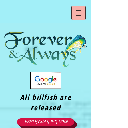
All billfish are
released
BOOK CHARTER NOW