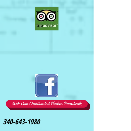
Web Cam Christiansted Harbor Boardwalk
340-643-1980