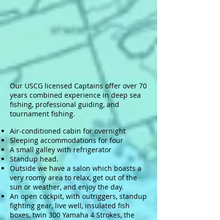
Our USCG licensed Captains offer over 70
years combined experience in deep sea
fishing, professional guiding, and
tournament fishing.
Air-conditioned cabin for overnight
Sleeping accommodations for four
A small galley with refrigerator
Standup head.
Outside we have a salon which boasts a
very roomy area to relax, get out of the
sun or weather, and enjoy the day.
An open cockpit, with outriggers, standup
fighting gear, live well, insulated fish
boxes, twin 300 Yamaha 4 Strokes, the