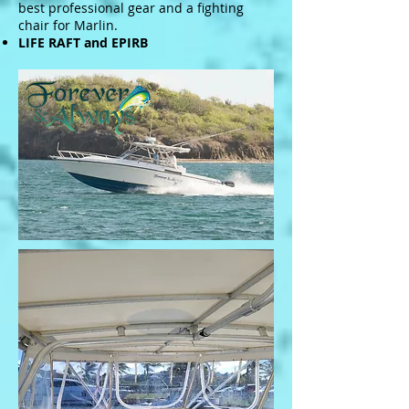
best professional gear and a fighting
chair for Marlin.
LIFE RAFT and EPIRB