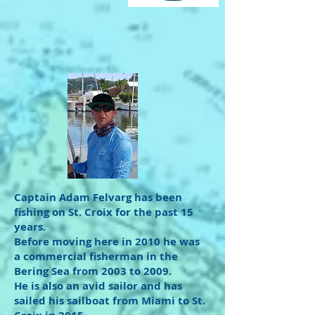
Captain Adam Felvarg has been
fishing on St. Croix for the past 15
years.
Before moving here in 2010 he was
a commercial fisherman in the
Bering Sea from 2003 to 2009.
He is also an avid sailor and has
sailed his sailboat from Miami to St.