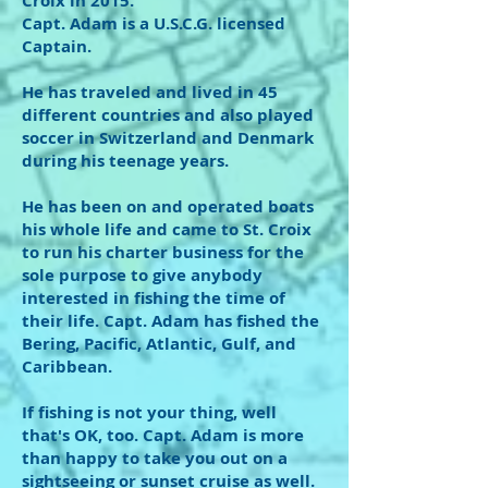
Croix in 2015.
Capt. Adam is a U.S.C.G. licensed
Captain.
He has traveled and lived in 45
different countries and also played
soccer in Switzerland and Denmark
during his teenage years.
He has been on and operated boats
his whole life and came to St. Croix
to run his charter business for the
sole purpose to give anybody
interested in fishing the time of
their life. Capt. Adam has fished the
Bering, Pacific, Atlantic, Gulf, and
Caribbean.
If fishing is not your thing, well
that's OK, too. Capt. Adam is more
than happy to take you out on a
sightseeing or sunset cruise as well.