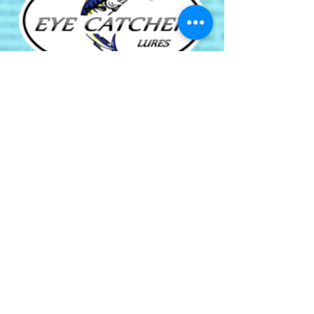
Green Cay Marina