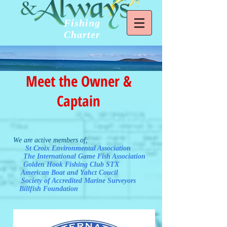
Fishing
Charter
Meet the Owner &
Captain
We are active members of;
St Croix Environmental Association
The International Game Fish Association
Golden Hook Fishing Club STX
American Boat and Yahct Coucil
Society of Accredited Marine Surveyors
Billfish Foundation